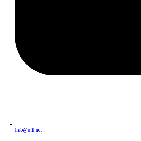
info@nfil.net