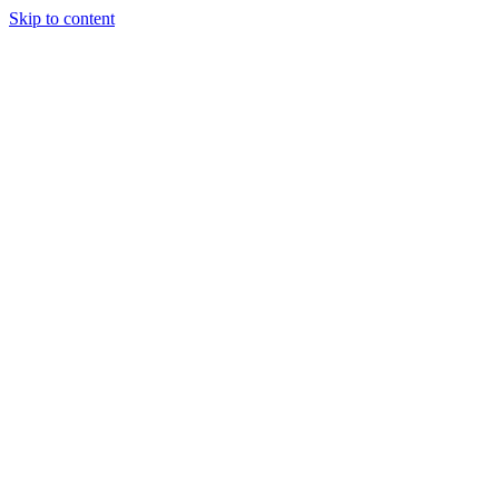
Skip to content