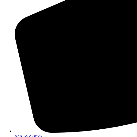
646-558-0085