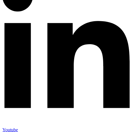
Youtube