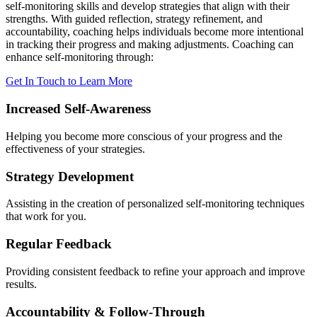
self-monitoring skills and develop strategies that align with their
strengths. With guided reflection, strategy refinement, and
accountability, coaching helps individuals become more intentional
in tracking their progress and making adjustments. Coaching can
enhance self-monitoring through:
Get In Touch to Learn More
Increased Self-Awareness
Helping you become more conscious of your progress and the
effectiveness of your strategies.
Strategy Development
Assisting in the creation of personalized self-monitoring techniques
that work for you.
Regular Feedback
Providing consistent feedback to refine your approach and improve
results.
Accountability & Follow-Through