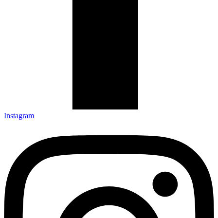
Instagram