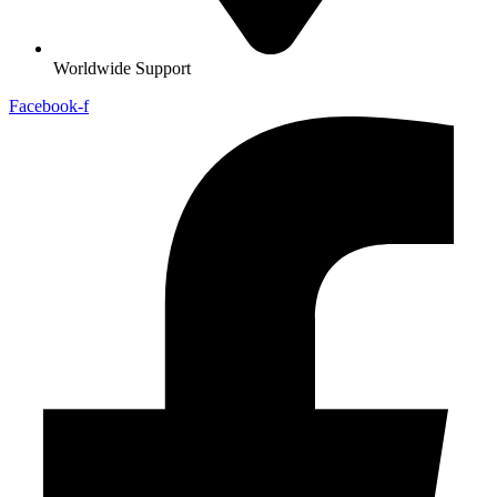
Worldwide Support
Facebook-f