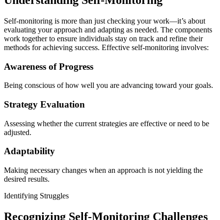
Self-monitoring is more than just checking your work—it’s about
evaluating your approach and adapting as needed. The components
work together to ensure individuals stay on track and refine their
methods for achieving success. Effective self-monitoring involves:
Awareness of Progress
Being conscious of how well you are advancing toward your goals.
Strategy Evaluation
Assessing whether the current strategies are effective or need to be
adjusted.
Adaptability
Making necessary changes when an approach is not yielding the
desired results.
Identifying Struggles
Recognizing Self-Monitoring Challenges