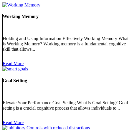
Working Memory
Holding and Using Information Effectively Working Memory What
is Working Memory? Working memory is a fundamental cognitive
skill that allows...
Read More
Goal Setting
Elevate Your Performance Goal Setting What is Goal Setting? Goal
setting is a crucial cognitive process that allows individuals to...
Read More