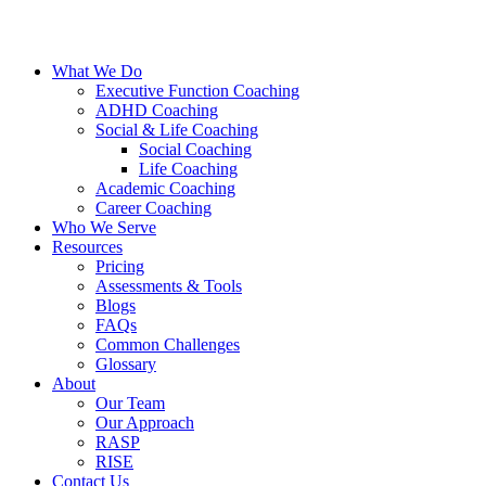
What We Do
Executive Function Coaching
ADHD Coaching
Social & Life Coaching
Social Coaching
Life Coaching
Academic Coaching
Career Coaching
Who We Serve
Resources
Pricing
Assessments & Tools
Blogs
FAQs
Common Challenges
Glossary
About
Our Team
Our Approach
RASP
RISE
Contact Us