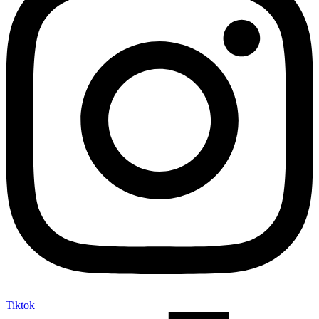
Tiktok