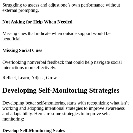
Struggling to assess and adjust one’s own performance without
external prompting.
Not Asking for Help When Needed
Missing cues that indicate when outside support would be
beneficial.
Missing Social Cues
Overlooking nonverbal feedback that could help navigate social
interactions more effectively.
Reflect, Learn, Adjust, Grow
Developing Self-Monitoring Strategies
Developing better self-monitoring starts with recognizing what isn’t
working and adopting intentional strategies to improve awareness
and adaptability. Here are some strategies to improve self-
monitoring:
Develop Self-Monitoring Scales