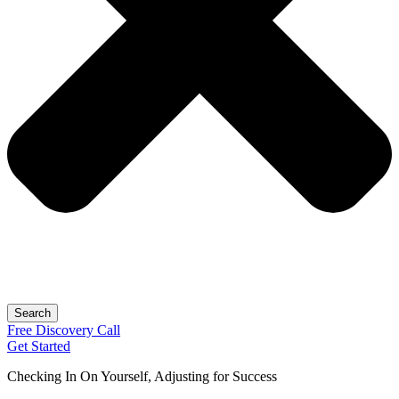
Search
Free
Discovery
Call
Get Started
Checking In On Yourself, Adjusting for Success