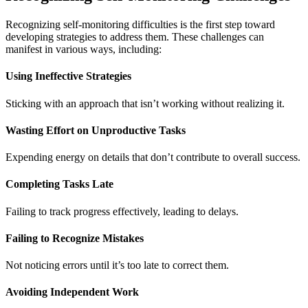
Recognizing self-monitoring difficulties is the first step toward
developing strategies to address them. These challenges can
manifest in various ways, including:
Using Ineffective Strategies
Sticking with an approach that isn’t working without realizing it.
Wasting Effort on Unproductive Tasks
Expending energy on details that don’t contribute to overall success.
Completing Tasks Late
Failing to track progress effectively, leading to delays.
Failing to Recognize Mistakes
Not noticing errors until it’s too late to correct them.
Avoiding Independent Work