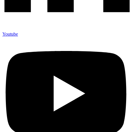
Youtube