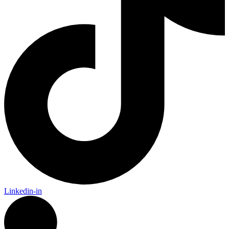
Linkedin-in