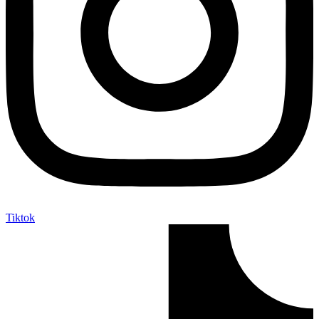
Tiktok