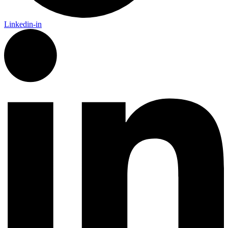
Linkedin-in