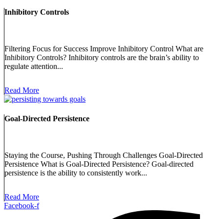
Inhibitory Controls
Filtering Focus for Success Improve Inhibitory Control What are
Inhibitory Controls? Inhibitory controls are the brain’s ability to
regulate attention...
Read More
Goal-Directed Persistence
Staying the Course, Pushing Through Challenges Goal-Directed
Persistence What is Goal-Directed Persistence? Goal-directed
persistence is the ability to consistently work...
Read More
Facebook-f