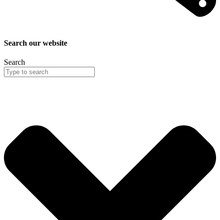
Search our website
Search