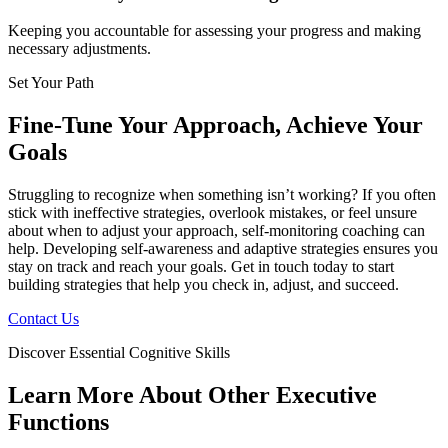
Keeping you accountable for assessing your progress and making
necessary adjustments.
Set Your Path
Fine-Tune Your Approach, Achieve Your
Goals
Struggling to recognize when something isn’t working? If you often
stick with ineffective strategies, overlook mistakes, or feel unsure
about when to adjust your approach, self-monitoring coaching can
help. Developing self-awareness and adaptive strategies ensures you
stay on track and reach your goals. Get in touch today to start
building strategies that help you check in, adjust, and succeed.
Contact Us
Discover Essential Cognitive Skills
Learn More About Other Executive
Functions