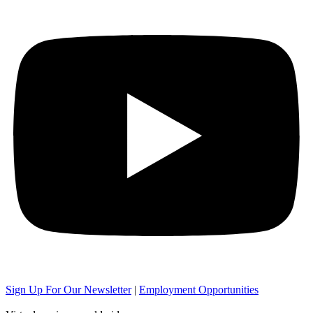
Sign Up For Our Newsletter
|
Employment Opportunities