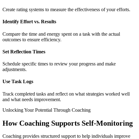
Create rating systems to measure the effectiveness of your efforts.
Identify Effort vs. Results
Compare the time and energy spent on a task with the actual
outcomes to ensure efficiency.
Set Reflection Times
Schedule specific times to review your progress and make
adjustments.
Use Task Logs
Track completed tasks and reflect on what strategies worked well
and what needs improvement.
Unlocking Your Potential Through Coaching
How Coaching Supports Self-Monitoring
Coaching provides structured support to help individuals improve