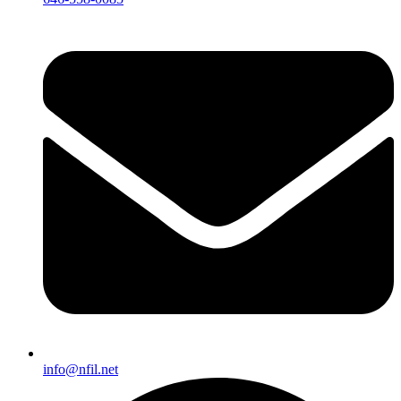
info@nfil.net