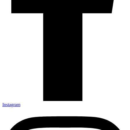
Instagram