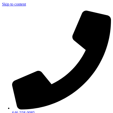
Skip to content
646-558-0085