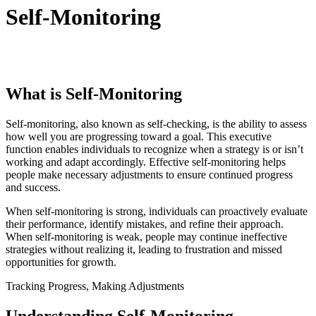
Self-Monitoring
What is Self-Monitoring
Self-monitoring, also known as self-checking, is the ability to assess
how well you are progressing toward a goal. This executive
function enables individuals to recognize when a strategy is or isn’t
working and adapt accordingly. Effective self-monitoring helps
people make necessary adjustments to ensure continued progress
and success.
When self-monitoring is strong, individuals can proactively evaluate
their performance, identify mistakes, and refine their approach.
When self-monitoring is weak, people may continue ineffective
strategies without realizing it, leading to frustration and missed
opportunities for growth.
Tracking Progress, Making Adjustments
Understanding Self-Monitoring