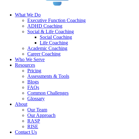
What We Do
Executive Function Coaching
ADHD Coaching
Social & Life Coaching
Social Coaching
Life Coaching
Academic Coaching
Career Coaching
Who We Serve
Resources
Pricing
Assessments & Tools
Blogs
FAQs
Common Challenges
Glossary
About
Our Team
Our Approach
RASP
RISE
Contact Us