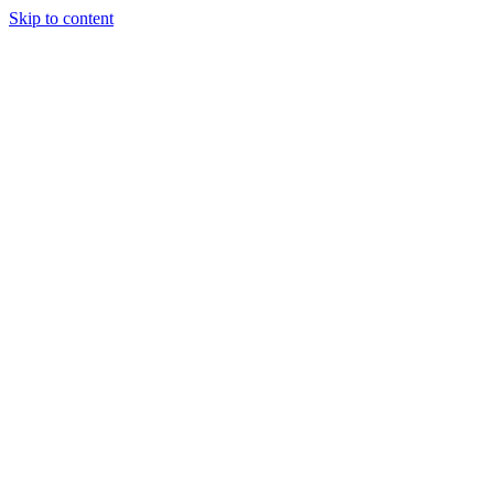
Skip to content