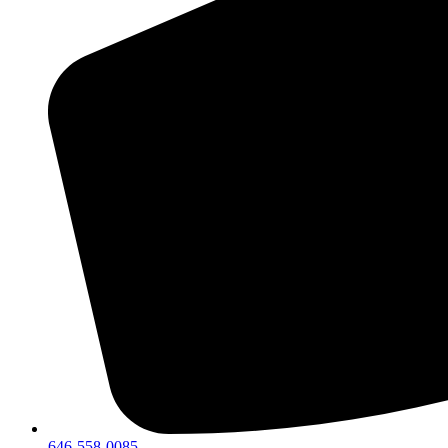
646-558-0085