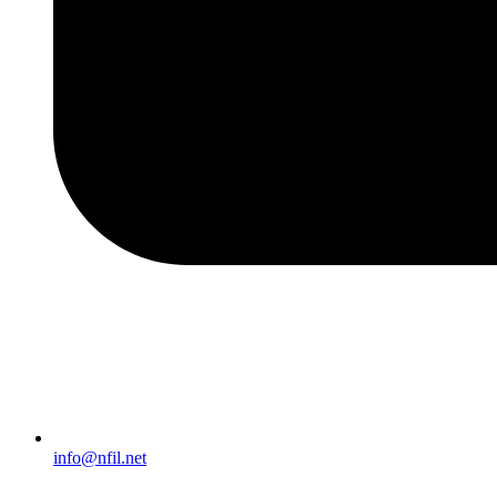
info@nfil.net