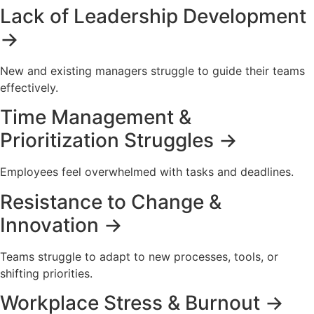
Lack of Leadership Development
→
New and existing managers struggle to guide their teams
effectively.
Time Management &
Prioritization Struggles →
Employees feel overwhelmed with tasks and deadlines.
Resistance to Change &
Innovation →
Teams struggle to adapt to new processes, tools, or
shifting priorities.
Workplace Stress & Burnout →