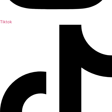
Tiktok