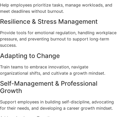
Help employees prioritize tasks, manage workloads, and
meet deadlines without burnout.
Resilience & Stress Management
Provide tools for emotional regulation, handling workplace
pressure, and preventing burnout to support long-term
success.
Adapting to Change
Train teams to embrace innovation, navigate
organizational shifts, and cultivate a growth mindset.
Self-Management & Professional
Growth
Support employees in building self-discipline, advocating
for their needs, and developing a career growth mindset.