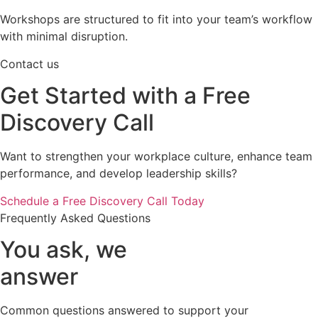
Workshops are structured to fit into your team’s workflow
with minimal disruption.
Contact us
Get Started with a Free
Discovery Call
Want to strengthen your workplace culture, enhance team
performance, and develop leadership skills?
Schedule a Free Discovery Call Today
Frequently Asked Questions
You ask, we
answer
Common questions answered to support your