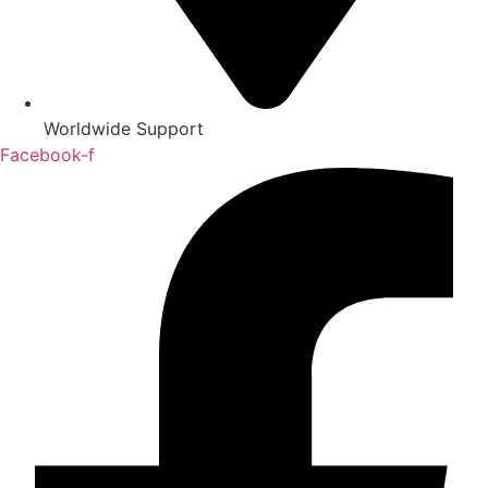
Worldwide Support
Facebook-f