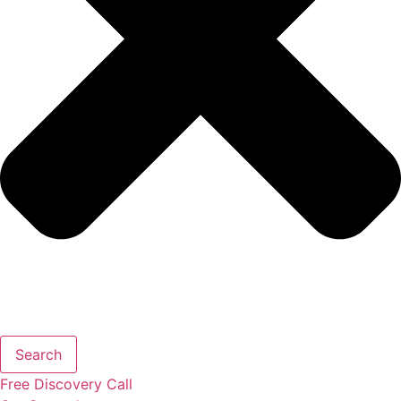
Search
Free
Discovery
Call