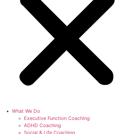
What We Do
Executive Function Coaching
ADHD Coaching
Social & Life Coaching