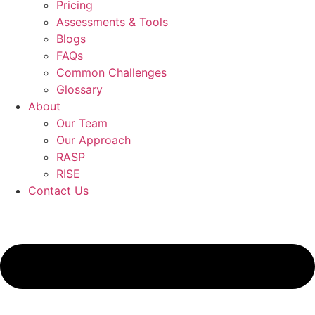
Pricing
Assessments & Tools
Blogs
FAQs
Common Challenges
Glossary
About
Our Team
Our Approach
RASP
RISE
Contact Us