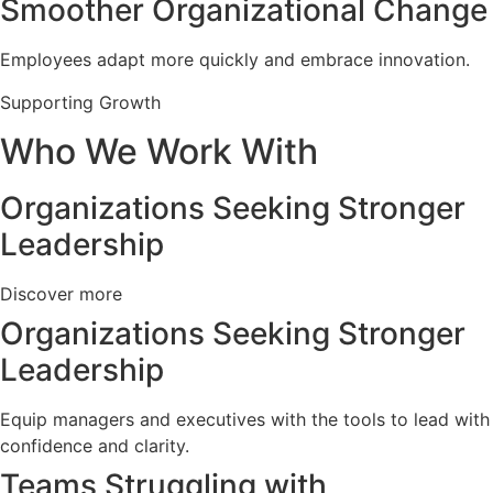
Smoother Organizational Change
Employees adapt more quickly and embrace innovation.
Supporting Growth
Who We Work With
Organizations Seeking Stronger
Leadership
Discover more
Organizations Seeking Stronger
Leadership
Equip managers and executives with the tools to lead with
confidence and clarity.
Teams Struggling with