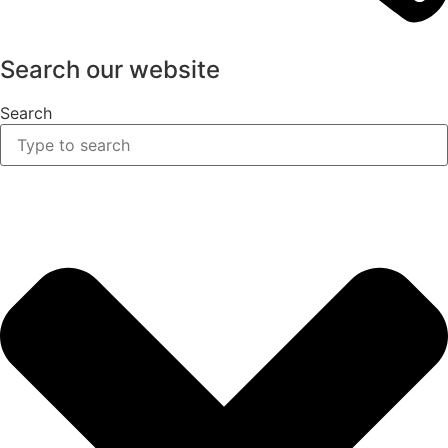
Search our website
Search