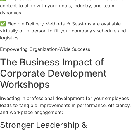
content to align with your goals, industry, and team
dynamics.
✅ Flexible Delivery Methods → Sessions are available
virtually or in-person to fit your company’s schedule and
logistics.
Empowering Organization-Wide Success
The Business Impact of
Corporate Development
Workshops
Investing in professional development for your employees
leads to tangible improvements in performance, efficiency,
and workplace engagement:
Stronger Leadership &