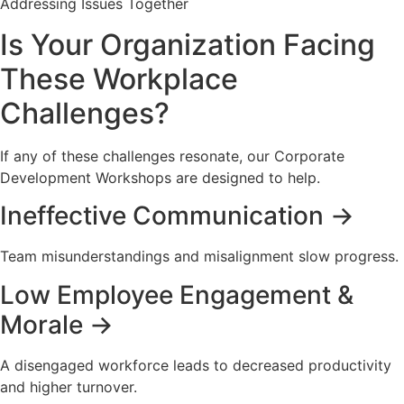
Addressing Issues Together
Is Your Organization Facing
These Workplace
Challenges?
If any of these challenges resonate, our Corporate
Development Workshops are designed to help.
Ineffective Communication →
Team misunderstandings and misalignment slow progress.
Low Employee Engagement &
Morale →
A disengaged workforce leads to decreased productivity
and higher turnover.