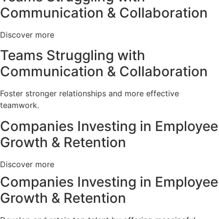
Communication & Collaboration
Discover more
Teams Struggling with
Communication & Collaboration
Foster stronger relationships and more effective
teamwork.
Companies Investing in Employee
Growth & Retention
Discover more
Companies Investing in Employee
Growth & Retention