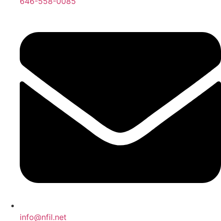
646-558-0085
info@nfil.net