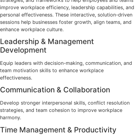
improve workplace efficiency, leadership capabilities, and
personal effectiveness. These interactive, solution-driven
sessions help businesses foster growth, align teams, and
enhance workplace culture.
Leadership & Management
Development
Equip leaders with decision-making, communication, and
team motivation skills to enhance workplace
effectiveness.
Communication & Collaboration
Develop stronger interpersonal skills, conflict resolution
strategies, and team cohesion to improve workplace
harmony.
Time Management & Productivity