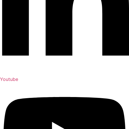
Youtube