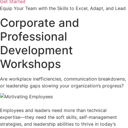
Get Started
Equip Your Team with the Skills to Excel, Adapt, and Lead
Corporate and
Professional
Development
Workshops
Are workplace inefficiencies, communication breakdowns,
or leadership gaps slowing your organization’s progress?
Employees and leaders need more than technical
expertise—they need the soft skills, self-management
strategies, and leadership abilities to thrive in today’s