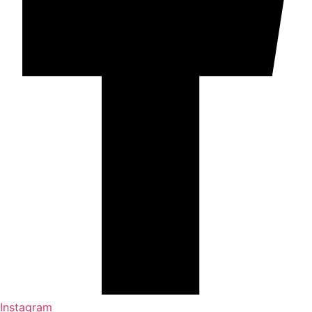
Instagram