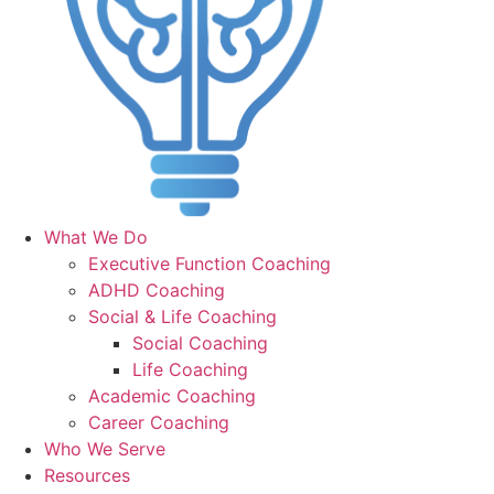
What We Do
Executive Function Coaching
ADHD Coaching
Social & Life Coaching
Social Coaching
Life Coaching
Academic Coaching
Career Coaching
Who We Serve
Resources