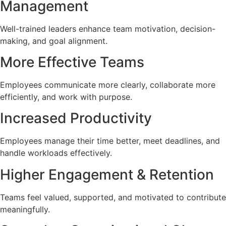
Management
Well-trained leaders enhance team motivation, decision-
making, and goal alignment.
More Effective Teams
Employees communicate more clearly, collaborate more
efficiently, and work with purpose.
Increased Productivity
Employees manage their time better, meet deadlines, and
handle workloads effectively.
Higher Engagement & Retention
Teams feel valued, supported, and motivated to contribute
meaningfully.