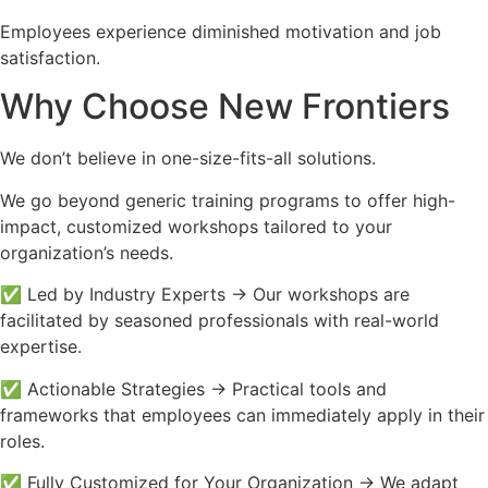
Employees experience diminished motivation and job
satisfaction.
Why Choose New Frontiers
We don’t believe in one-size-fits-all solutions.
We go beyond generic training programs to offer high-
impact, customized workshops tailored to your
organization’s needs.
✅ Led by Industry Experts → Our workshops are
facilitated by seasoned professionals with real-world
expertise.
✅ Actionable Strategies → Practical tools and
frameworks that employees can immediately apply in their
roles.
✅ Fully Customized for Your Organization → We adapt