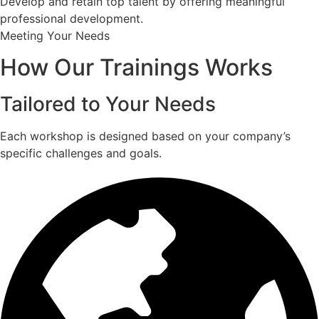
Develop and retain top talent by offering meaningful
professional development.
Meeting Your Needs
How Our Trainings Works
Tailored to Your Needs
Each workshop is designed based on your company’s
specific challenges and goals.