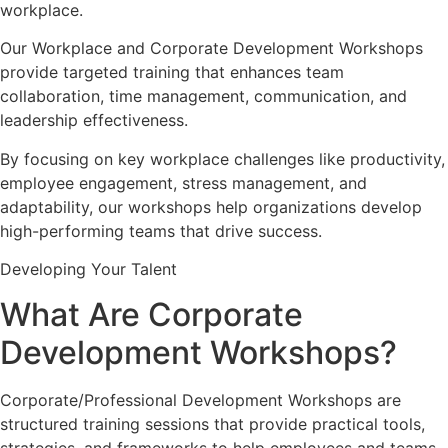
workplace.
Our Workplace and Corporate Development Workshops
provide targeted training that enhances team
collaboration, time management, communication, and
leadership effectiveness.
By focusing on key workplace challenges like productivity,
employee engagement, stress management, and
adaptability, our workshops help organizations develop
high-performing teams that drive success.
Developing Your Talent
What Are Corporate
Development Workshops?
Corporate/Professional Development Workshops are
structured training sessions that provide practical tools,
strategies, and frameworks to help employees and teams