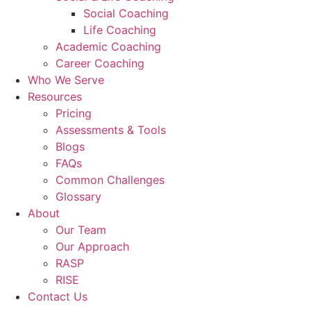
Social Coaching
Life Coaching
Academic Coaching
Career Coaching
Who We Serve
Resources
Pricing
Assessments & Tools
Blogs
FAQs
Common Challenges
Glossary
About
Our Team
Our Approach
RASP
RISE
Contact Us