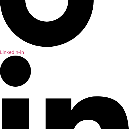
Linkedin-in