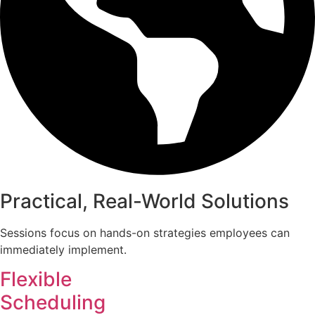
Practical, Real-World Solutions
Sessions focus on hands-on strategies employees can
immediately implement.
Flexible
Scheduling