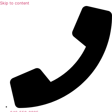
Skip to content