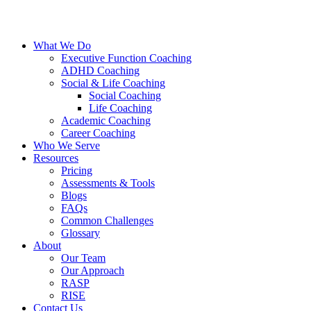
What We Do
Executive Function Coaching
ADHD Coaching
Social & Life Coaching
Social Coaching
Life Coaching
Academic Coaching
Career Coaching
Who We Serve
Resources
Pricing
Assessments & Tools
Blogs
FAQs
Common Challenges
Glossary
About
Our Team
Our Approach
RASP
RISE
Contact Us