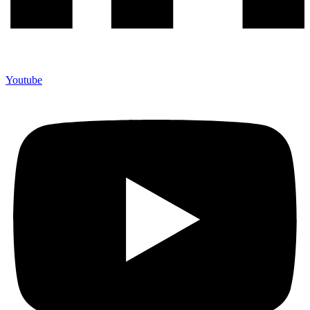
Youtube