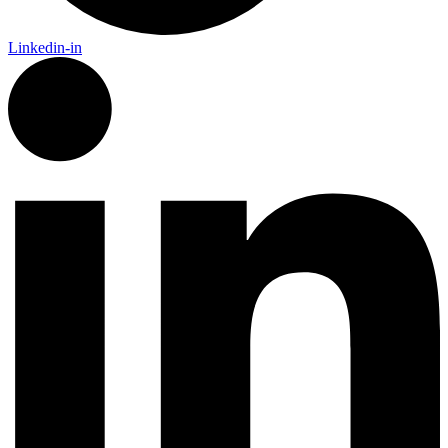
Linkedin-in