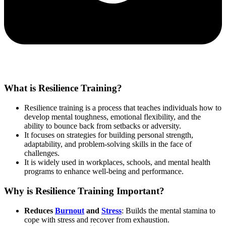
What is Resilience Training?
Resilience training is a process that teaches individuals how to
develop mental toughness, emotional flexibility, and the
ability to bounce back from setbacks or adversity.
It focuses on strategies for building personal strength,
adaptability, and problem-solving skills in the face of
challenges.
It is widely used in workplaces, schools, and mental health
programs to enhance well-being and performance.
Why is Resilience Training Important?
Reduces
Burnout
and
Stress
: Builds the mental stamina to
cope with stress and recover from exhaustion.