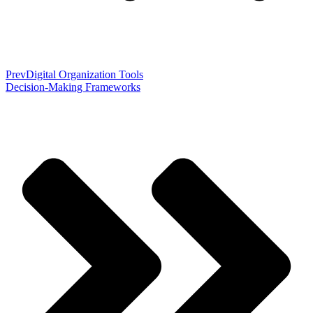
Prev
Digital Organization Tools
Decision-Making Frameworks