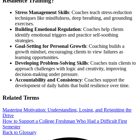
Resilience Training?
Stress Management Skills
: Coaches teach stress-reduction
techniques like mindfulness, deep breathing, and grounding
exercises.
Building Emotional Regulation
: Coaches help clients
identify emotional triggers and practice self-soothing
strategies.
Goal-Setting for Personal Growth
: Coaching builds a
growth mindset, encouraging clients to view failures as
learning opportunities.
Developing Problem-Solving Skills
: Coaches train clients to
approach challenges with logic and creativity, improving
decision-making under pressure.
Accountability and Consistency
: Coaches support the
development of daily habits that build resilience over time.
Related Terms
Mastering Motivation: Understanding, Losing, and Reigniting the
Drive
How to Support a College Freshman Who Had a Difficult First
Semester
Back to Glossary