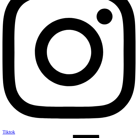
Tiktok