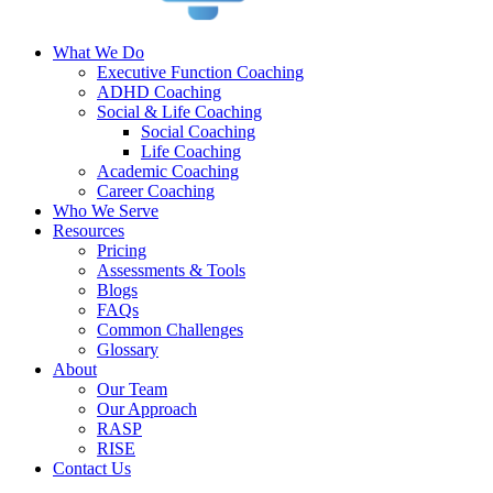
What We Do
Executive Function Coaching
ADHD Coaching
Social & Life Coaching
Social Coaching
Life Coaching
Academic Coaching
Career Coaching
Who We Serve
Resources
Pricing
Assessments & Tools
Blogs
FAQs
Common Challenges
Glossary
About
Our Team
Our Approach
RASP
RISE
Contact Us