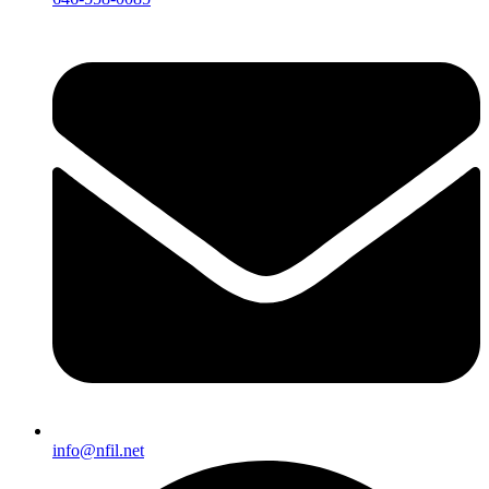
info@nfil.net