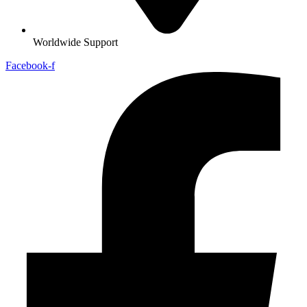
Worldwide Support
Facebook-f