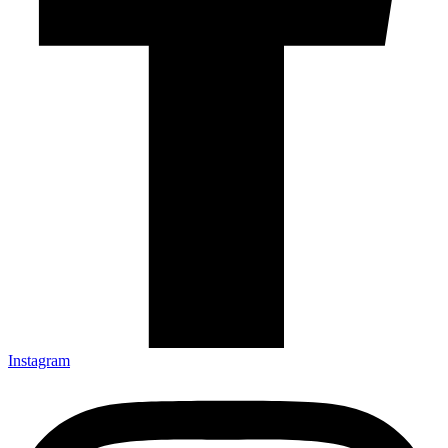
Instagram