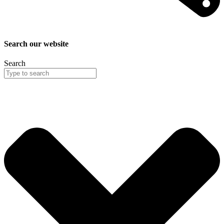
Search our website
Search