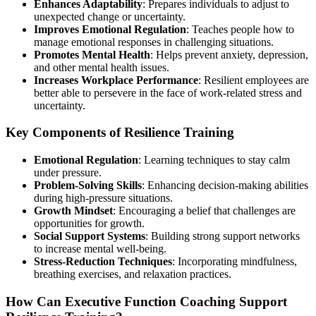
Enhances Adaptability
: Prepares individuals to adjust to
unexpected change or uncertainty.
Improves Emotional Regulation
: Teaches people how to
manage emotional responses in challenging situations.
Promotes Mental Health
: Helps prevent anxiety, depression,
and other mental health issues.
Increases Workplace Performance
: Resilient employees are
better able to persevere in the face of work-related stress and
uncertainty.
Key Components of Resilience Training
Emotional Regulation
: Learning techniques to stay calm
under pressure.
Problem-Solving Skills
: Enhancing decision-making abilities
during high-pressure situations.
Growth Mindset
: Encouraging a belief that challenges are
opportunities for growth.
Social Support Systems
: Building strong support networks
to increase mental well-being.
Stress-Reduction Techniques
: Incorporating mindfulness,
breathing exercises, and relaxation practices.
How Can Executive Function Coaching Support