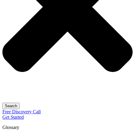
Search
Free
Discovery
Call
Get Started
Glossary