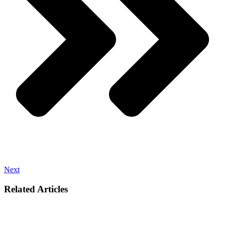
Next
Related Articles