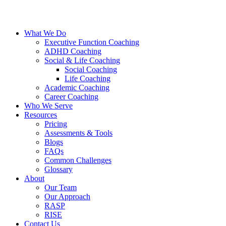
What We Do
Executive Function Coaching
ADHD Coaching
Social & Life Coaching
Social Coaching
Life Coaching
Academic Coaching
Career Coaching
Who We Serve
Resources
Pricing
Assessments & Tools
Blogs
FAQs
Common Challenges
Glossary
About
Our Team
Our Approach
RASP
RISE
Contact Us