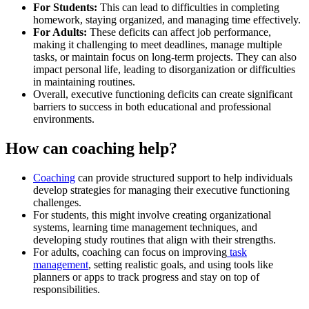
For Students:
This can lead to difficulties in completing
homework, staying organized, and managing time effectively.
For Adults:
These deficits can affect job performance,
making it challenging to meet deadlines, manage multiple
tasks, or maintain focus on long-term projects. They can also
impact personal life, leading to disorganization or difficulties
in maintaining routines.
Overall, executive functioning deficits can create significant
barriers to success in both educational and professional
environments.
How can coaching help?
Coaching
can provide structured support to help individuals
develop strategies for managing their executive functioning
challenges.
For students, this might involve creating organizational
systems, learning time management techniques, and
developing study routines that align with their strengths.
For adults, coaching can focus on improving
task
management
, setting realistic goals, and using tools like
planners or apps to track progress and stay on top of
responsibilities.