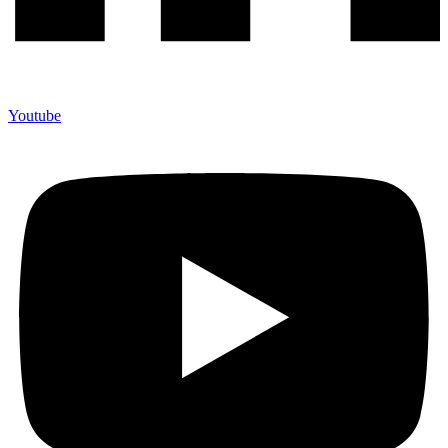
Youtube