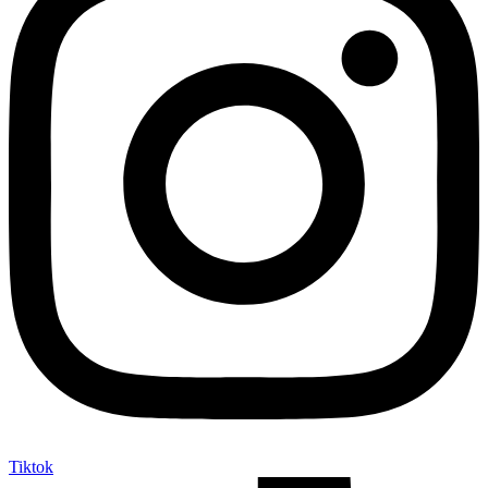
Tiktok