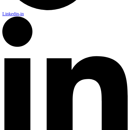
Linkedin-in