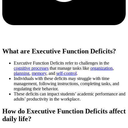
What are Executive Function Deficits?
Executive Function Deficits refer to challenges in the
cognitive processes
that manage tasks like
organization
,
planning
,
memory
, and
self-control
.
Individuals with these deficits may struggle with time
management, following instructions, completing tasks, and
regulating their behavior.
These deficits can impact students’ academic performance and
adults’ productivity in the workplace.
How do Executive Function Deficits affect
daily life?