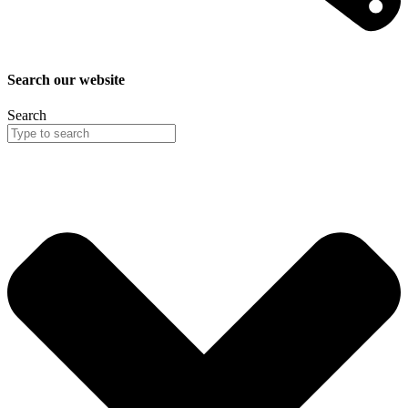
Search our website
Search