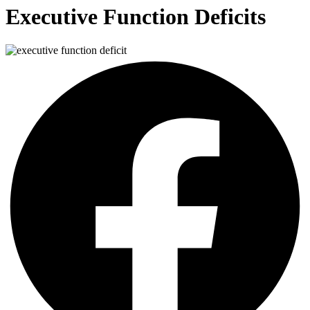
Executive Function Deficits