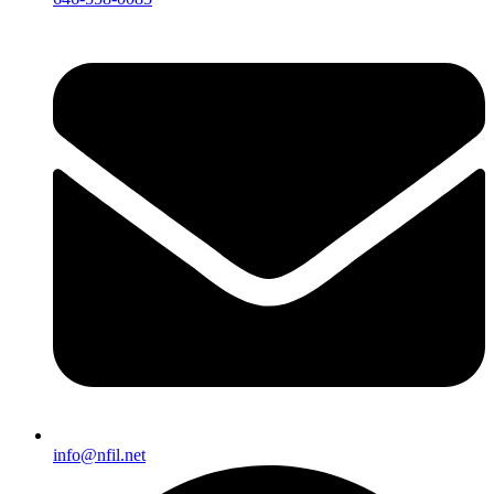
info@nfil.net