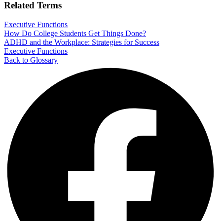
Related Terms
Executive Functions
How Do College Students Get Things Done?
ADHD and the Workplace: Strategies for Success
Executive Functions
Back to Glossary