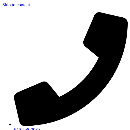
Skip to content
646-558-0085