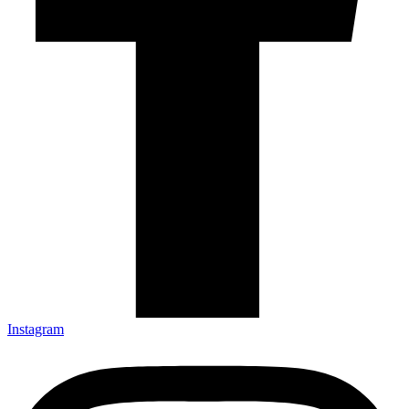
Instagram