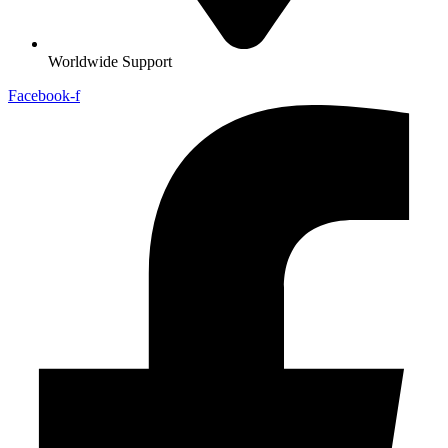
Worldwide Support
Facebook-f