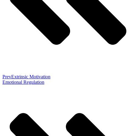
Prev
Extrinsic Motivation
Emotional Regulation