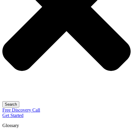
Search
Free
Discovery
Call
Get Started
Glossary