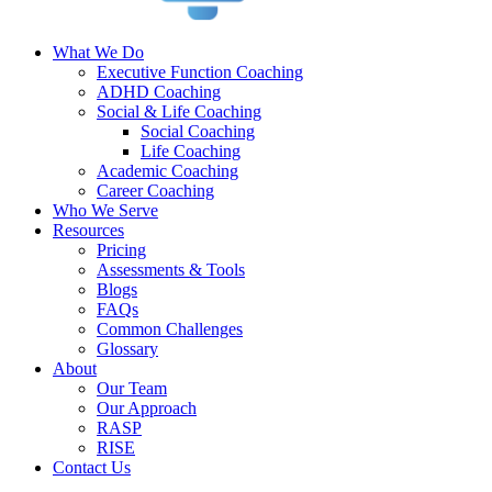
What We Do
Executive Function Coaching
ADHD Coaching
Social & Life Coaching
Social Coaching
Life Coaching
Academic Coaching
Career Coaching
Who We Serve
Resources
Pricing
Assessments & Tools
Blogs
FAQs
Common Challenges
Glossary
About
Our Team
Our Approach
RASP
RISE
Contact Us