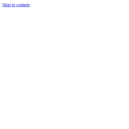
Skip to content