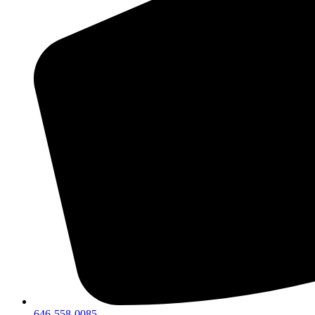
646-558-0085