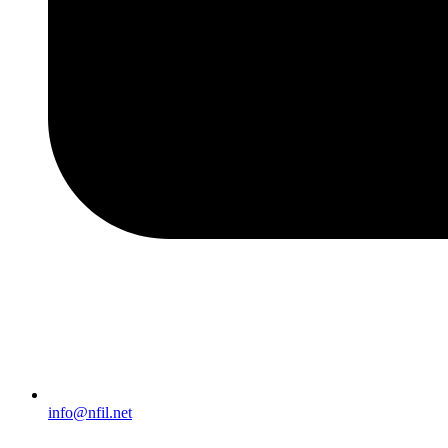
info@nfil.net