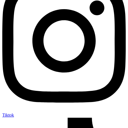
Tiktok