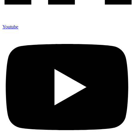
Youtube