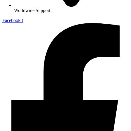
Worldwide Support
Facebook-f