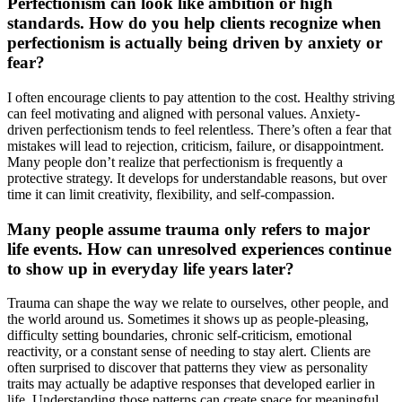
Perfectionism can look like ambition or high
standards. How do you help clients recognize when
perfectionism is actually being driven by anxiety or
fear?
I often encourage clients to pay attention to the cost. Healthy striving
can feel motivating and aligned with personal values. Anxiety-
driven perfectionism tends to feel relentless. There’s often a fear that
mistakes will lead to rejection, criticism, failure, or disappointment.
Many people don’t realize that perfectionism is frequently a
protective strategy. It develops for understandable reasons, but over
time it can limit creativity, flexibility, and self-compassion.
Many people assume trauma only refers to major
life events. How can unresolved experiences continue
to show up in everyday life years later?
Trauma can shape the way we relate to ourselves, other people, and
the world around us. Sometimes it shows up as people-pleasing,
difficulty setting boundaries, chronic self-criticism, emotional
reactivity, or a constant sense of needing to stay alert. Clients are
often surprised to discover that patterns they view as personality
traits may actually be adaptive responses that developed earlier in
life. Understanding those patterns can create space for meaningful