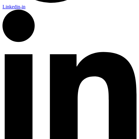
Linkedin-in