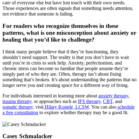
care of everyone else but have lost touch with their own needs.
Those experiences are often signals that something needs attention,
not evidence that someone is failing.
For readers who recognize themselves in these
patterns, what is one misconception about anxiety or
healing that you’d like to challenge?
I think many people believe that if they’re functioning, they
shouldn’t need support. The reality is that you don’t have to wait
until you’re in crisis to seek help. Anxiety, perfectionism, and
chronic stress can become so familiar that people assume they’re
simply part of who they are. Often, therapy isn’t about fixing
something that’s broken. It’s about understanding the patterns that no
longer serve you and creating space for a different way of living.
For individuals interested in learning more about
anxiety therapy
,
trauma therapy
, or approaches such as
IFS therapy
,
CBT,
and
somatic therapy,
visit
Hilary Kopple, LCSW
. You can also
schedule
a free consultation
to explore whether therapy may be a good fit.
Casey Schmalacker