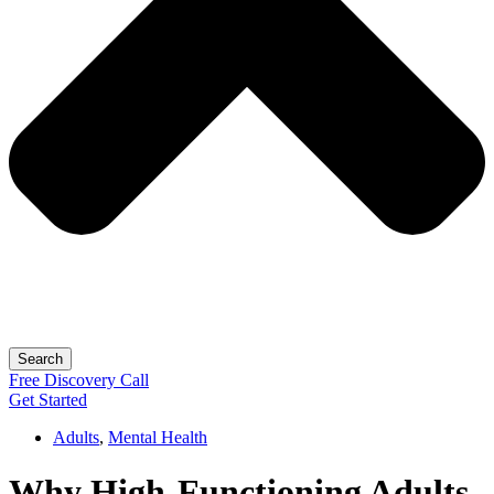
Search
Free
Discovery
Call
Get Started
Adults
,
Mental Health
Why High-Functioning Adults