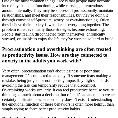
One of the most common things I see is that people have become
incredibly skilled at functioning while carrying a tremendous
amount internally. They may be successful professionally, maintain
relationships, and meet their responsibilities, but they’re doing it
through constant self-pressure, worry, or over-functioning. Often,
they believe their anxiety is what keeps everything together. The
problem is that eventually those strategies become exhausting.
People start feeling disconnected from themselves, chronically
stressed, or unable to enjoy the life they’ve worked so hard to build.
Procrastination and overthinking are often treated
as productivity issues. How are they connected to
anxiety in the adults you work with?
Very often, procrastination isn’t about laziness or poor time
management. It’s connected to anxiety. If someone fears making a
mistake, being judged, or not meeting impossibly high standards,
avoiding the task can temporarily reduce that discomfort.
Overthinking works similarly. It can feel productive because you’re
thinking so much about a decision, but often it’s an attempt to create
certainty in situations where certainty doesn’t exist. Understanding
the emotional function of these behaviors is often more helpful than
simply trying to force better productivity habits.