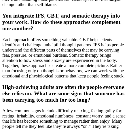
change rather than self-blame.
You integrate IFS, CBT, and somatic therapy into
your work. How do these approaches complement
one another?
Each approach offers something valuable. CBT helps clients
identify and challenge unhelpful thought patterns. IFS helps people
understand the different parts of themselves that may be carrying
fear, pressure, or emotional burdens. Somatic therapy brings
attention to how stress and anxiety are experienced in the body.
Together, these approaches create a more complete picture. Rather
than focusing only on thoughts or behaviors, we can work with the
emotional and physiological patterns that keep people feeling stuck.
High-achieving adults are often the people everyone
else relies on. What are some signs that someone has
been carrying too much for too long?
A few common signs include difficulty relaxing, feeling guilty for
resting, irritability, emotional numbness, constant worry, and a sense
that life has become something to manage rather than enjoy. Many
people tell me they feel like they’re always “on.” They’re taking