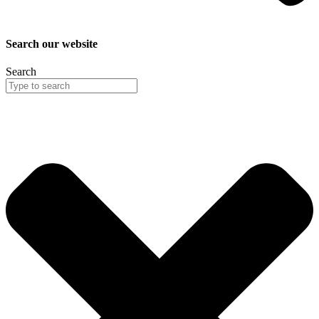
Search our website
Search