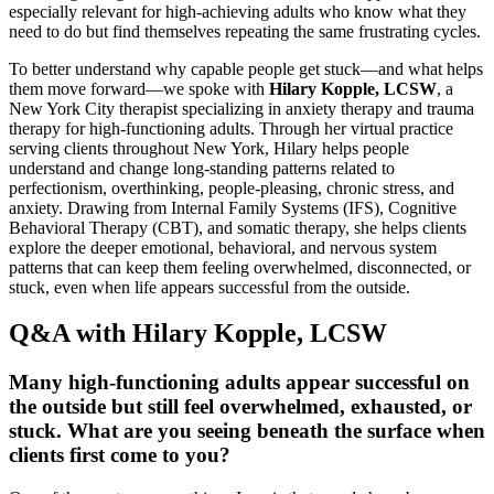
especially relevant for high-achieving adults who know what they
need to do but find themselves repeating the same frustrating cycles.
To better understand why capable people get stuck—and what helps
them move forward—we spoke with
Hilary Kopple, LCSW
, a
New York City therapist specializing in anxiety therapy and trauma
therapy for high-functioning adults. Through her virtual practice
serving clients throughout New York, Hilary helps people
understand and change long-standing patterns related to
perfectionism, overthinking, people-pleasing, chronic stress, and
anxiety. Drawing from Internal Family Systems (IFS), Cognitive
Behavioral Therapy (CBT), and somatic therapy, she helps clients
explore the deeper emotional, behavioral, and nervous system
patterns that can keep them feeling overwhelmed, disconnected, or
stuck, even when life appears successful from the outside.
Q&A with Hilary Kopple, LCSW
Many high-functioning adults appear successful on
the outside but still feel overwhelmed, exhausted, or
stuck. What are you seeing beneath the surface when
clients first come to you?