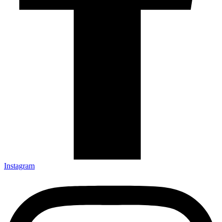
Instagram