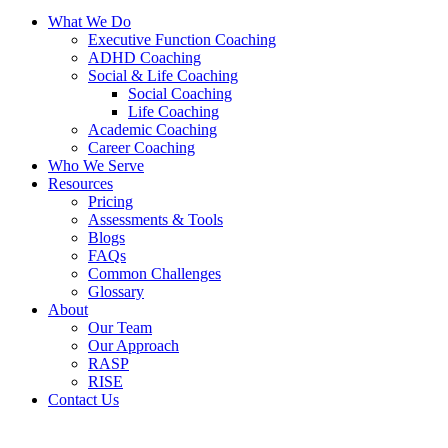
What We Do
Executive Function Coaching
ADHD Coaching
Social & Life Coaching
Social Coaching
Life Coaching
Academic Coaching
Career Coaching
Who We Serve
Resources
Pricing
Assessments & Tools
Blogs
FAQs
Common Challenges
Glossary
About
Our Team
Our Approach
RASP
RISE
Contact Us