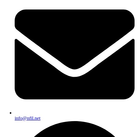
info@nfil.net