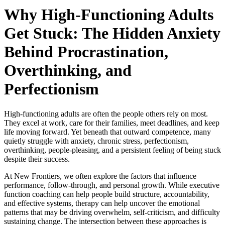
Why High-Functioning Adults
Get Stuck: The Hidden Anxiety
Behind Procrastination,
Overthinking, and
Perfectionism
High-functioning adults are often the people others rely on most.
They excel at work, care for their families, meet deadlines, and keep
life moving forward. Yet beneath that outward competence, many
quietly struggle with anxiety, chronic stress, perfectionism,
overthinking, people-pleasing, and a persistent feeling of being stuck
despite their success.
At New Frontiers, we often explore the factors that influence
performance, follow-through, and personal growth. While executive
function coaching can help people build structure, accountability,
and effective systems, therapy can help uncover the emotional
patterns that may be driving overwhelm, self-criticism, and difficulty
sustaining change. The intersection between these approaches is