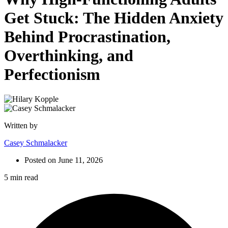
Get Stuck: The Hidden Anxiety
Behind Procrastination,
Overthinking, and
Perfectionism
Written by
Casey Schmalacker
Posted on
June 11, 2026
5 min read