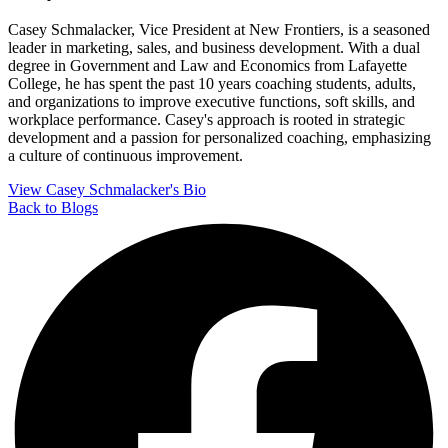
Casey Schmalacker, Vice President at New Frontiers, is a seasoned
leader in marketing, sales, and business development. With a dual
degree in Government and Law and Economics from Lafayette
College, he has spent the past 10 years coaching students, adults,
and organizations to improve executive functions, soft skills, and
workplace performance. Casey's approach is rooted in strategic
development and a passion for personalized coaching, emphasizing
a culture of continuous improvement.
View Casey Schmalacker's Bio
Back to Blogs