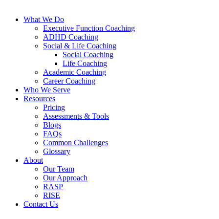
What We Do
Executive Function Coaching
ADHD Coaching
Social & Life Coaching
Social Coaching
Life Coaching
Academic Coaching
Career Coaching
Who We Serve
Resources
Pricing
Assessments & Tools
Blogs
FAQs
Common Challenges
Glossary
About
Our Team
Our Approach
RASP
RISE
Contact Us