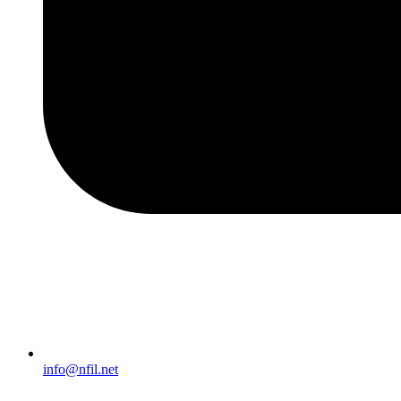
info@nfil.net