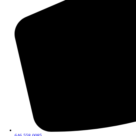
646-558-0085