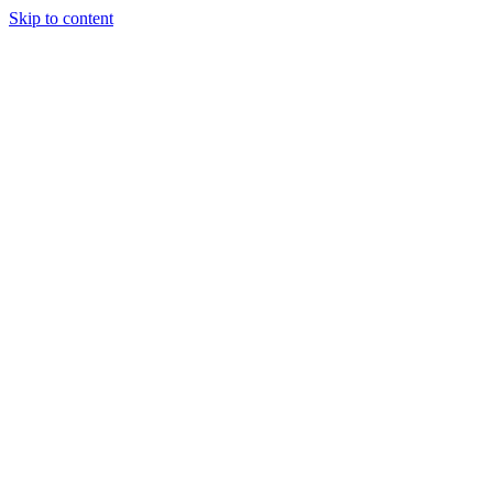
Skip to content